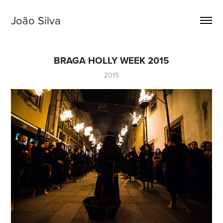
João Silva
BRAGA HOLLY WEEK 2015
2015